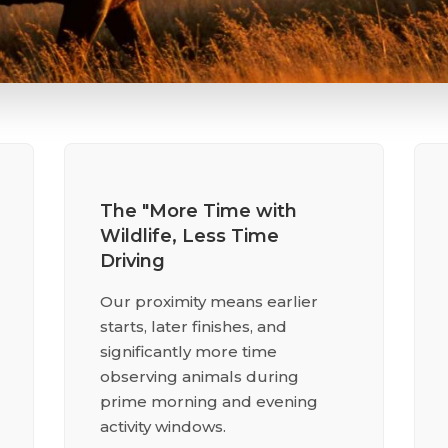
The "More Time with
Wildlife, Less Time
Driving
Our proximity means earlier
starts, later finishes, and
significantly more time
observing animals during
prime morning and evening
activity windows.