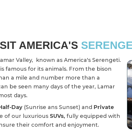
ISIT AMERICA'S
SERENGE
 Lamar Valley, known as America's Serengeti.
is famous for its animals. From the bison
 than a mile and number more than a
 can be seen many days of the year, Lamar
most days.
Half-Day
(Sunrise ans Sunset) and
Private
e of our luxurious
SUVs,
fully equipped with
ensure their comfort and enjoyment.