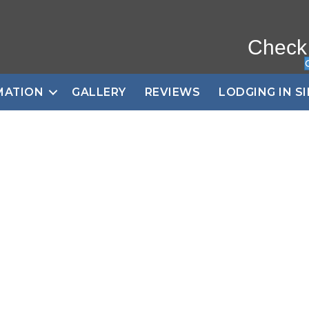
Check
MATION
GALLERY
REVIEWS
LODGING IN S
 Wildlife Tours into
Yellowstone
ow and Pay only 50% d