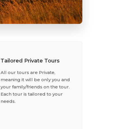
Tailored Private Tours
All our tours are Private,
meaning it will be only you and
your family/friends on the tour.
Each tour is tailored to your
needs.