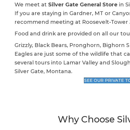
We meet at
Silver Gate General Store
in S
If you are staying in Gardner, MT or Canyo
recommend meeting at Roosevelt-Tower Ju
Food and drink are provided on all our tou
Grizzly, Black Bears, Pronghorn, Bighorn 
Eagles are just some of the wildlife that c
several
tours
into Lamar Valley and Slough
Silver Gate, Montana.
SEE OUR PRIVATE T
Why Choose Silv