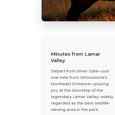
Minutes from Lamar
Valley
Depart from Silver Gate—just
one mile from Yellowstone’s
Northeast Entrance—placing
you at the doorstep of the
legendary Lamar Valley, widely
regarded as the best wildlife-
viewing area in the park.