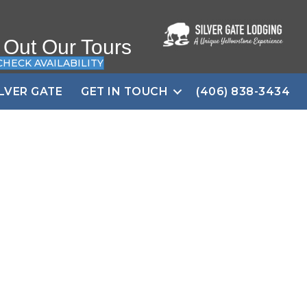
 Out Our Tours
CHECK AVAILABILITY
ILVER GATE
GET IN TOUCH
(406) 838-3434
 Lamar Valley,
eposit!