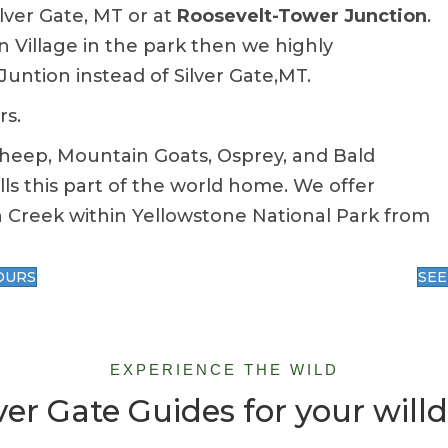
ilver Gate, MT or at
Roosevelt-Tower Junction
.
n Village in the park then we highly
ntion instead of Silver Gate,MT.
rs.
Sheep, Mountain Goats, Osprey, and Bald
alls this part of the world home. We offer
 Creek within Yellowstone National Park from
OURS
SEE
EXPERIENCE THE WILD
er Gate Guides for your willd