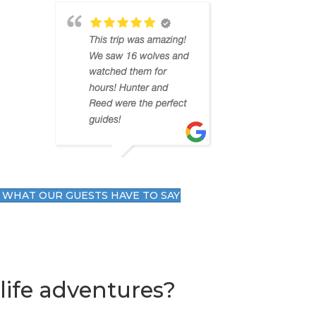
 WHAT OUR GUESTS HAVE TO SAY
life adventures?