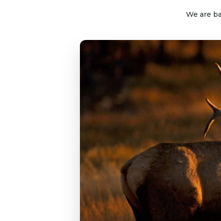
We are ba