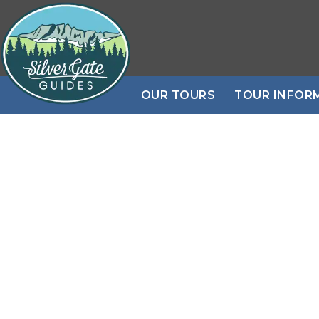
OUR TOURS
TOUR INFOR
Daily PRIVATE
Book N