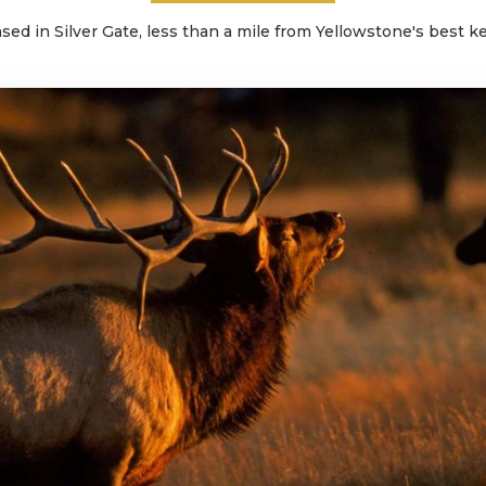
sed in Silver Gate, less than a mile from Yellowstone's best ke