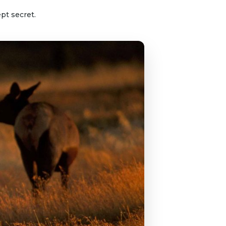
pt secret.