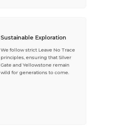
Sustainable Exploration
We follow strict Leave No Trace
principles, ensuring that Silver
Gate and Yellowstone remain
wild for generations to come.