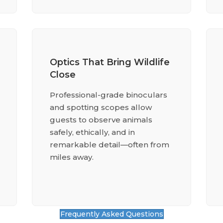
Optics That Bring Wildlife
Close
Professional-grade binoculars
and spotting scopes allow
guests to observe animals
safely, ethically, and in
remarkable detail—often from
miles away.
Frequently Asked Questions