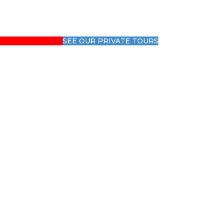
SEE OUR PRIVATE TOURS