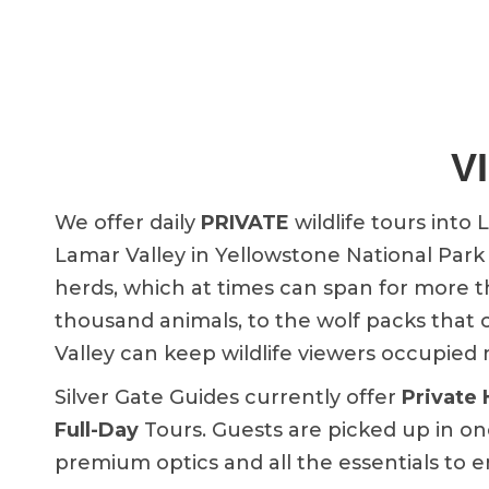
V
We offer daily
PRIVATE
wildlife tours into
Lamar Valley in Yellowstone National Park 
herds, which at times can span for more
thousand animals, to the wolf packs that
Valley can keep wildlife viewers occupied 
Silver Gate Guides currently offer
Private 
Full-Day
Tours. Guests are picked up in on
premium optics and all the essentials to 