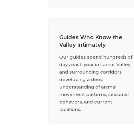
Guides Who Know the
Valley Intimately
Our guides spend hundreds of
days each year in Lamar Valley
and surrounding corridors,
developing a deep
understanding of animal
movement patterns, seasonal
behaviors, and current
locations.