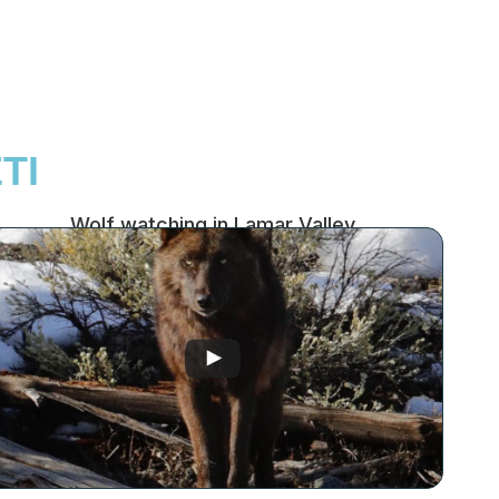
TI
Wolf watching in Lamar Valley