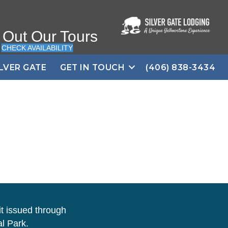
 Out Our Tours
CHECK AVAILABILITY
ILVER GATE
GET IN TOUCH
(406) 838-3434
t issued through
l Park.