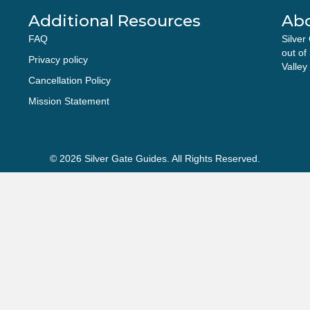
Additional Resources
Ab
FAQ
Silver
out of
Privacy policy
Valley
Cancellation Policy
Mission Statement
© 2026 Silver Gate Guides. All Rights Reserved.