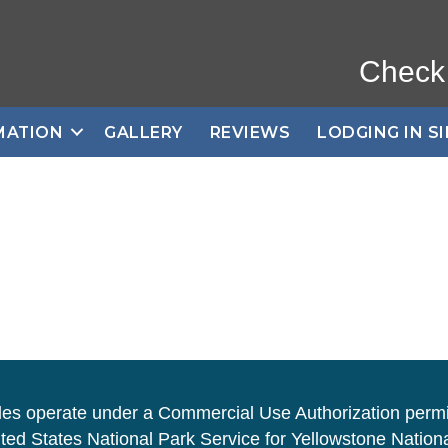
Check
MATION
GALLERY
REVIEWS
LODGING IN S
des operate under a Commercial Use Authorization permi
ted States National Park Service for Yellowstone Nationa