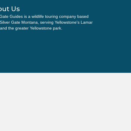
out Us
 Gate Guides is a wildlife touring company based
 Silver Gate Montana, serving Yellowstone's Lamar
 and the greater Yellowstone park.