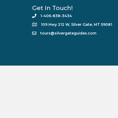
Get In Touch!
1-406-838-3434
109 Hwy 212 W, Silver Gate, MT 59081
tours@silvergateguides.com