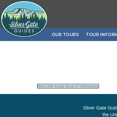
OUR TOURS
TOUR INFOR
Best Little Guide Book of Yellowstone
Silver Gate Gui
the Uni