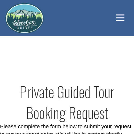
Private Guided Tour
Booking Request
Please complete the form below to submit your request