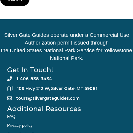
Silver Gate Guides operate under a Commercial Use
Authorization permit issued through
the United States National Park Service for Yellowstone
National Park.
Get In Touch!
1-406-838-3434
109 Hwy 212 W, Silver Gate, MT 59081
tours@silvergateguides.com
Additional Resources
FAQ
Privacy policy