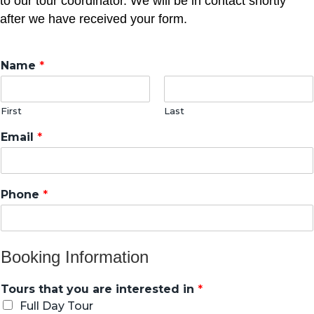
to our tour coordinator. We will be in contact shortly
after we have received your form.
Name
*
First
Last
Email
*
Phone
*
Booking Information
Tours that you are interested in
*
Full Day Tour