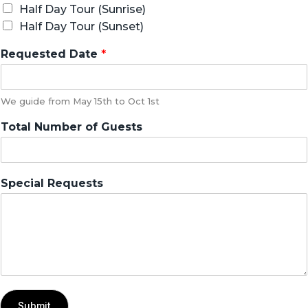
Half Day Tour (Sunrise)
Half Day Tour (Sunset)
Requested Date
*
We guide from May 15th to Oct 1st
Total Number of Guests
Special Requests
Submit