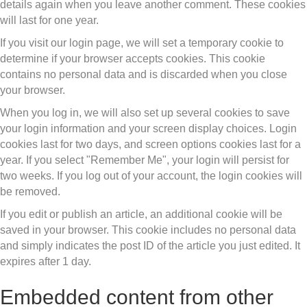
details again when you leave another comment. These cookies
will last for one year.
If you visit our login page, we will set a temporary cookie to
determine if your browser accepts cookies. This cookie
contains no personal data and is discarded when you close
your browser.
When you log in, we will also set up several cookies to save
your login information and your screen display choices. Login
cookies last for two days, and screen options cookies last for a
year. If you select "Remember Me", your login will persist for
two weeks. If you log out of your account, the login cookies will
be removed.
If you edit or publish an article, an additional cookie will be
saved in your browser. This cookie includes no personal data
and simply indicates the post ID of the article you just edited. It
expires after 1 day.
Embedded content from other