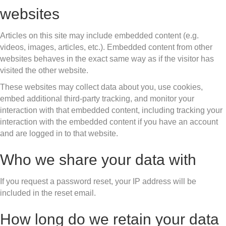
websites
Articles on this site may include embedded content (e.g.
videos, images, articles, etc.). Embedded content from other
websites behaves in the exact same way as if the visitor has
visited the other website.
These websites may collect data about you, use cookies,
embed additional third-party tracking, and monitor your
interaction with that embedded content, including tracking your
interaction with the embedded content if you have an account
and are logged in to that website.
Who we share your data with
If you request a password reset, your IP address will be
included in the reset email.
How long do we retain your data