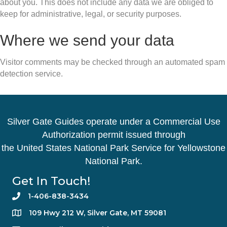
about you. This does not include any data we are obliged to
keep for administrative, legal, or security purposes.
Where we send your data
Visitor comments may be checked through an automated spam
detection service.
Silver Gate Guides operate under a Commercial Use
Authorization permit issued through
the United States National Park Service for Yellowstone
National Park.
Get In Touch!
1-406-838-3434
109 Hwy 212 W, Silver Gate, MT 59081