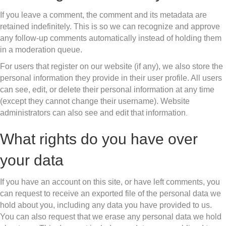
If you leave a comment, the comment and its metadata are
retained indefinitely. This is so we can recognize and approve
any follow-up comments automatically instead of holding them
in a moderation queue.
For users that register on our website (if any), we also store the
personal information they provide in their user profile. All users
can see, edit, or delete their personal information at any time
(except they cannot change their username). Website
administrators can also see and edit that information
.
What rights do you have over
your data
If you have an account on this site, or have left comments, you
can request to receive an exported file of the personal data we
hold about you, including any data you have provided to us.
You can also request that we erase any personal data we hold