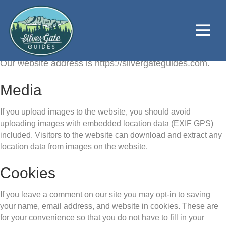
Who we are
Our website address is https://silvergateguides.com.
Media
If you upload images to the website, you should avoid
uploading images with embedded location data (EXIF GPS)
included. Visitors to the website can download and extract any
location data from images on the website.
Cookies
I
f you leave a comment on our site you may opt-in to saving
your name, email address, and website in cookies. These are
for your convenience so that you do not have to fill in your